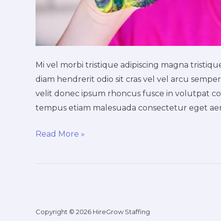
Mi vel morbi tristique adipiscing magna trist
diam hendrerit odio sit cras vel vel arcu semper 
velit donec ipsum rhoncus fusce in volutpat co
tempus etiam malesuada consectetur eget aen
Read More »
Copyright © 2026 HireGrow Staffing