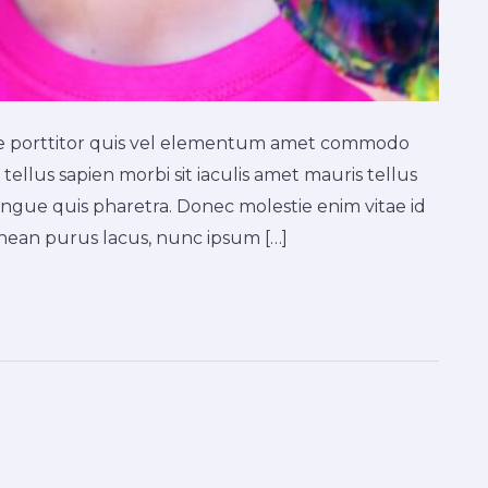
ique porttitor quis vel elementum amet commodo
tellus sapien morbi sit iaculis amet mauris tellus
ngue quis pharetra. Donec molestie enim vitae id
ean purus lacus, nunc ipsum […]