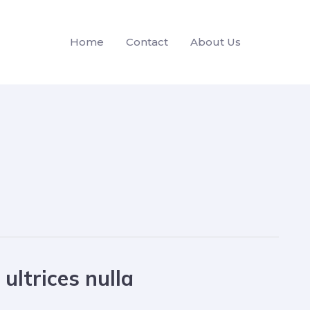
Home
Contact
About Us
ultrices nulla