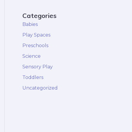
Categories
Babies
Play Spaces
Preschools
Science
Sensory Play
Toddlers
Uncategorized