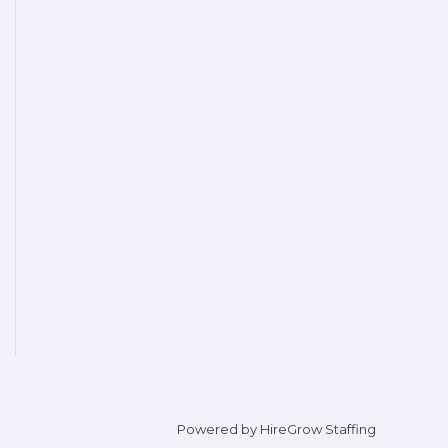
Powered by HireGrow Staffing