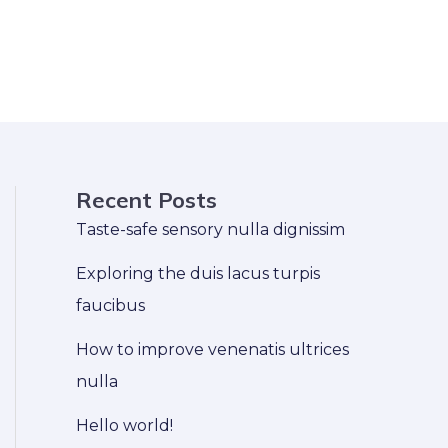
Recent Posts
Taste-safe sensory nulla dignissim
Exploring the duis lacus turpis
faucibus
How to improve venenatis ultrices
nulla
Hello world!