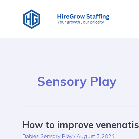
Skip
to
content
Sensory Play
How to improve venenatis 
How
to
Babies
,
Sensory Play
/
August 3, 2024