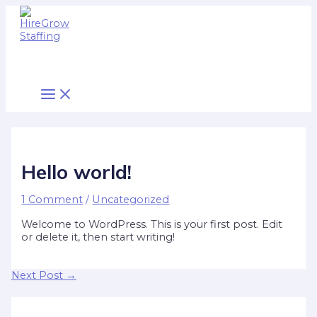
Main
Skip
Post
Type
Name*
Email*
Website
Menu
to
navigation
here..
content
Hello world!
1 Comment
/
Uncategorized
Welcome to WordPress. This is your first post. Edit
or delete it, then start writing!
Next Post
→