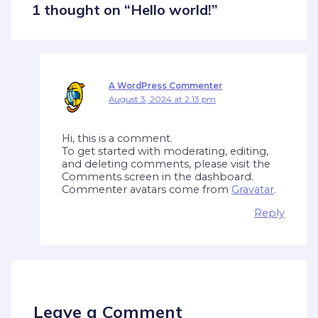
1 thought on “Hello world!”
A WordPress Commenter
August 3, 2024 at 2:13 pm
Hi, this is a comment.
To get started with moderating, editing,
and deleting comments, please visit the
Comments screen in the dashboard.
Commenter avatars come from
Gravatar
.
Reply
Leave a Comment