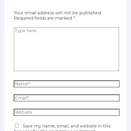
Your email address will not be published.
Required fields are marked
*
Save my name, email, and website in this