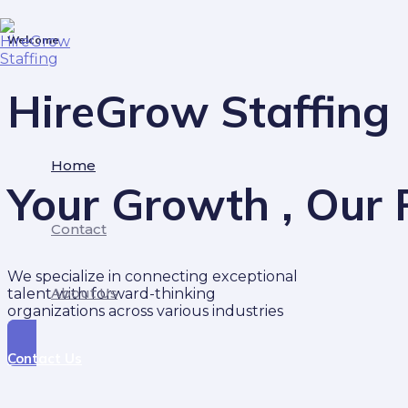
Skip
to
Welcome
content
HireGrow Staffing
Home
Your Growth , Our P
Contact
We specialize in connecting exceptional
About Us
talent with forward-thinking
organizations across various industries
Contact Us