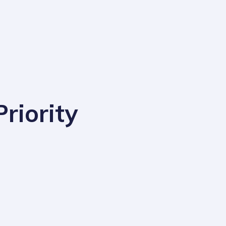
riority