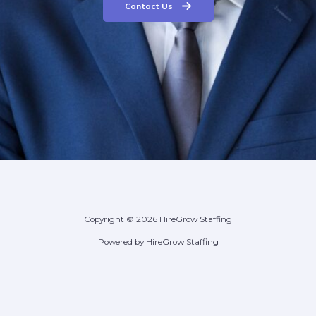
Contact Us
Copyright © 2026 HireGrow Staffing
Powered by HireGrow Staffing