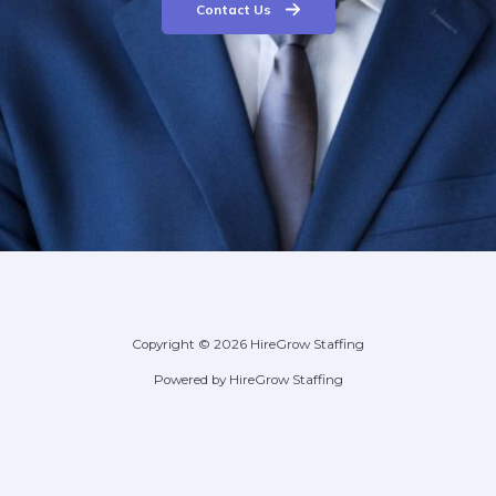
Contact Us
Copyright © 2026 HireGrow Staffing
Powered by HireGrow Staffing