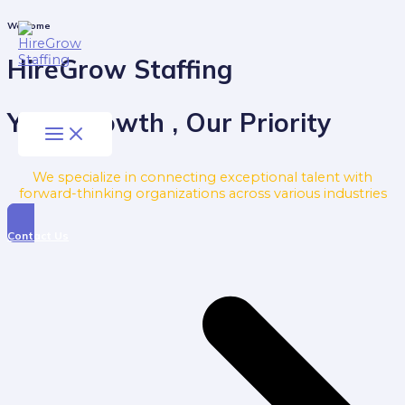
Skip
to
Main
Welcome
Menu
content
HireGrow Staffing
Your Growth , Our Priority
We specialize in connecting exceptional talent with
forward-thinking organizations across various industries
Contact Us