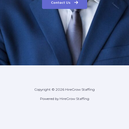
Contact Us
Copyright © 2026 HireGrow Staffing
Powered by HireGrow Staffing