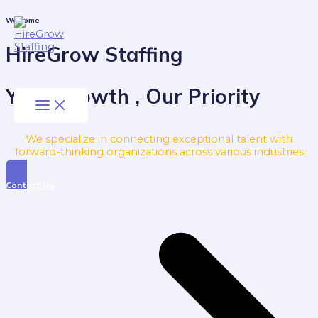
Skip
to
Main
Welcome
Menu
content
HireGrow Staffing
Your Growth , Our Priority
We specialize in connecting exceptional talent with
forward-thinking organizations across various industries
Contact Us