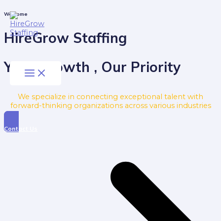
Skip
to
Main
Welcome
Menu
content
HireGrow Staffing
Your Growth , Our Priority
We specialize in connecting exceptional talent with
forward-thinking organizations across various industries
Contact Us