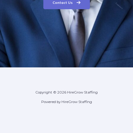
Contact Us
Copyright © 2026 HireGrow Staffing
Powered by HireGrow Staffing