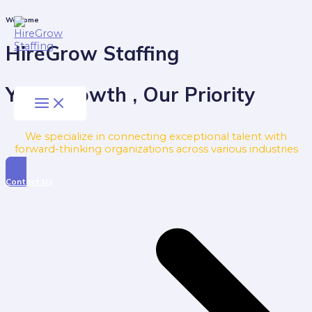
Skip
to
Main
Welcome
Menu
content
HireGrow Staffing
Your Growth , Our Priority
We specialize in connecting exceptional talent with
forward-thinking organizations across various industries
Contact Us