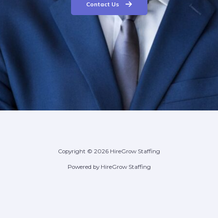
Contact Us
Copyright © 2026 HireGrow Staffing
Powered by HireGrow Staffing