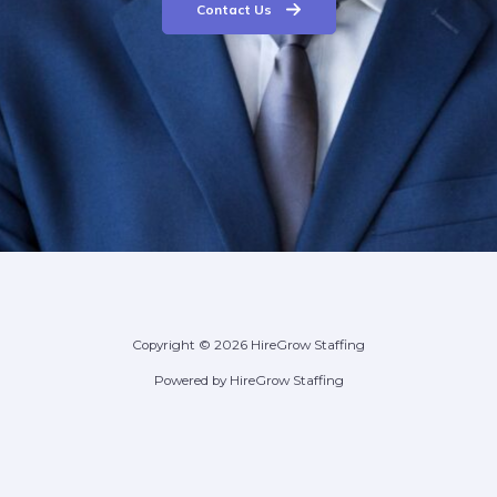
Contact Us
Copyright © 2026 HireGrow Staffing
Powered by HireGrow Staffing