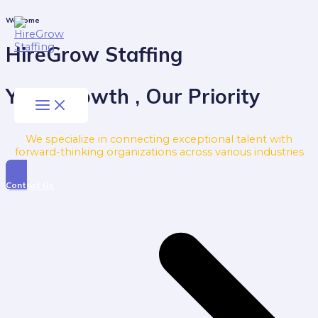
Skip
to
Main
Welcome
Menu
content
HireGrow Staffing
Your Growth , Our Priority
We specialize in connecting exceptional talent with
forward-thinking organizations across various industries
Contact Us