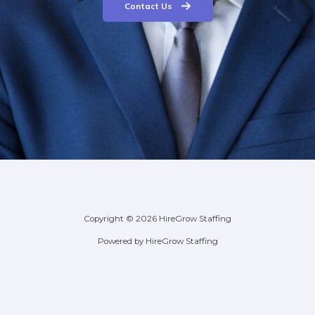
Contact Us
Copyright © 2026 HireGrow Staffing
Powered by HireGrow Staffing