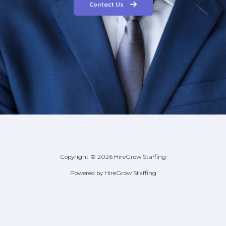
Contact Us
Copyright © 2026 HireGrow Staffing
Powered by HireGrow Staffing