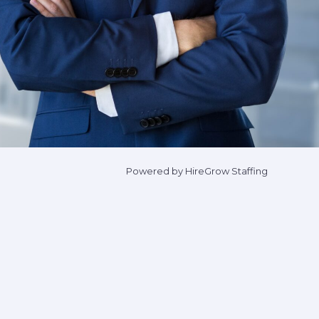
Powered by HireGrow Staffing