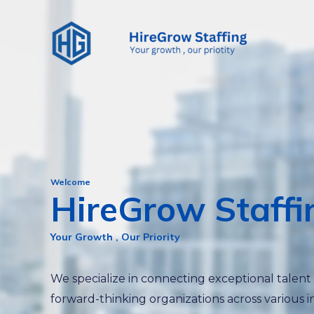
Skip
to
content
Welcome
HireGrow Staffi
Your Growth , Our Priority
We specialize in connecting exceptional talent
forward-thinking organizations across various i