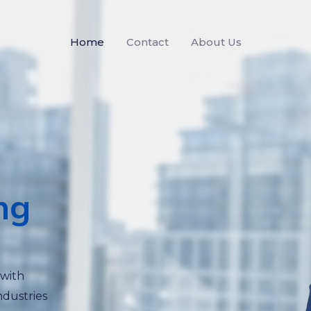
Home
Contact
About Us
ng
 with
ndustries