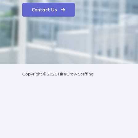
Contact Us
Copyright © 2026 HireGrow Staffing