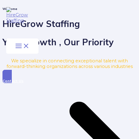
Skip
to
Main
Welcome
Menu
content
HireGrow Staffing
Your Growth , Our Priority
We specialize in connecting exceptional talent with
forward-thinking organizations across various industries
Contact Us