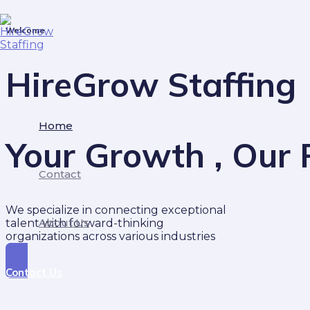
Skip
to
Welcome
content
HireGrow Staffing
Home
Your Growth , Our P
Contact
We specialize in connecting exceptional
About Us
talent with forward-thinking
organizations across various industries
Contact Us