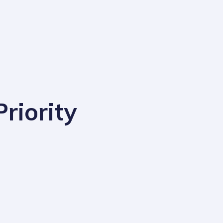
riority