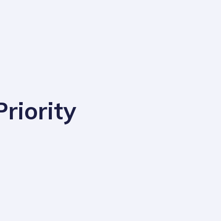
riority