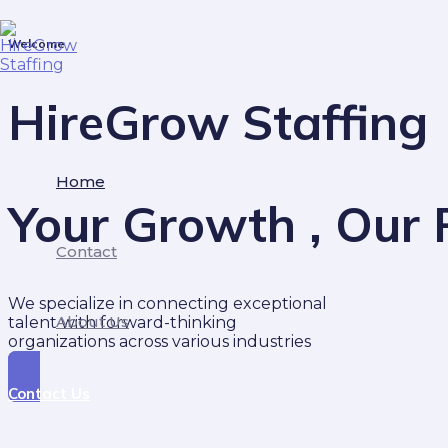
Skip
to
Welcome
content
HireGrow Staffing
Home
Your Growth , Our P
Contact
We specialize in connecting exceptional
About Us
talent with forward-thinking
organizations across various industries
Contact Us