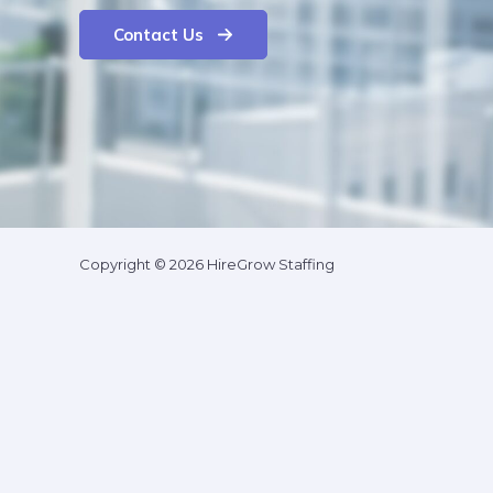
Contact Us
Copyright © 2026 HireGrow Staffing