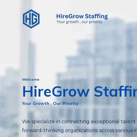
Skip
to
content
Welcome
HireGrow Staffi
Your Growth , Our Priority
We specialize in connecting exceptional talent
forward-thinking organizations across various i