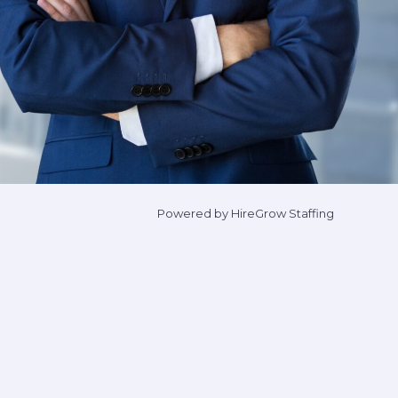
Powered by HireGrow Staffing