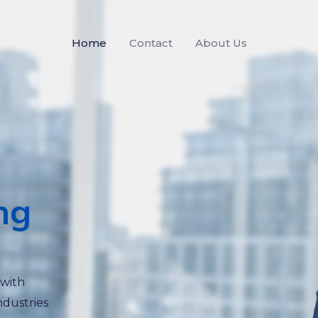
Home
Contact
About Us
ng
 with
ndustries