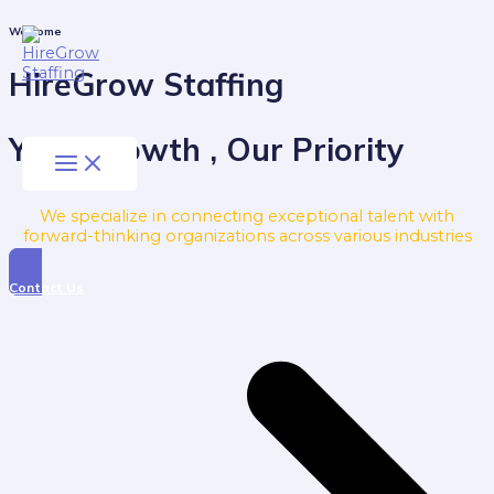
Skip
to
Main
Welcome
Menu
content
HireGrow Staffing
Your Growth , Our Priority
We specialize in connecting exceptional talent with
forward-thinking organizations across various industries
Contact Us