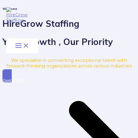
Skip
to
Main
Welcome
Menu
content
HireGrow Staffing
Your Growth , Our Priority
We specialize in connecting exceptional talent with
forward-thinking organizations across various industries
Contact Us