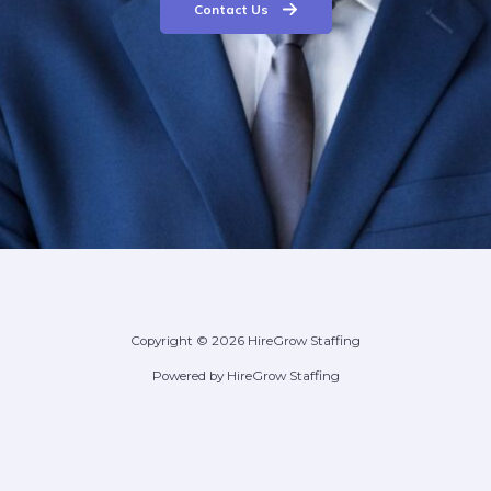
Contact Us
Copyright © 2026 HireGrow Staffing
Powered by HireGrow Staffing