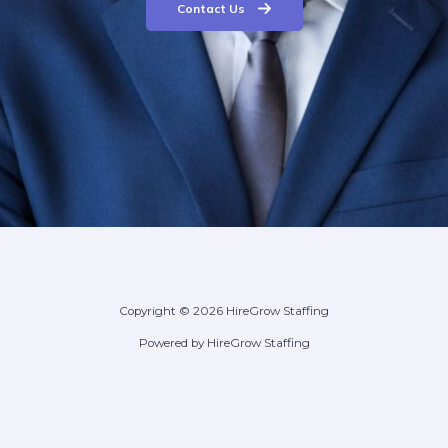
Contact Us
Copyright © 2026 HireGrow Staffing
Powered by HireGrow Staffing