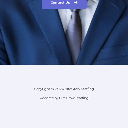
Contact Us
Copyright © 2026 HireGrow Staffing
Powered by HireGrow Staffing