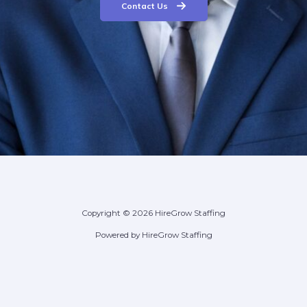
Contact Us
Copyright © 2026 HireGrow Staffing
Powered by HireGrow Staffing