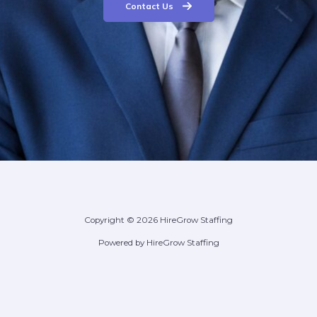
Contact Us
Copyright © 2026 HireGrow Staffing
Powered by HireGrow Staffing