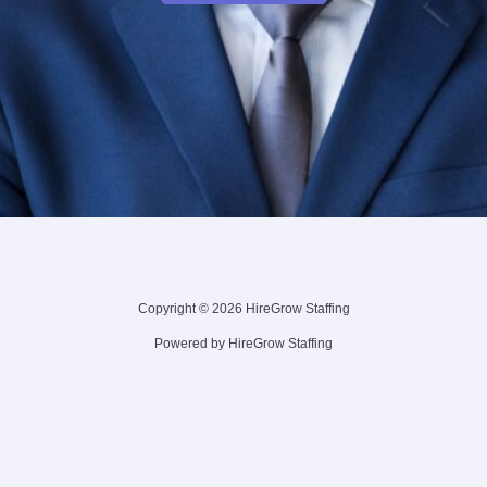
Copyright © 2026 HireGrow Staffing
Powered by HireGrow Staffing