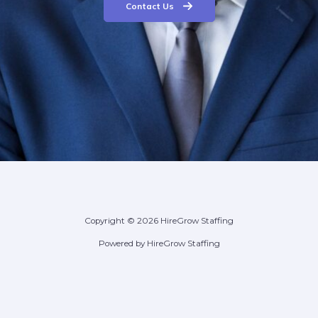
Contact Us
Copyright © 2026 HireGrow Staffing
Powered by HireGrow Staffing