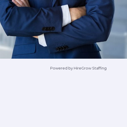
Powered by HireGrow Staffing