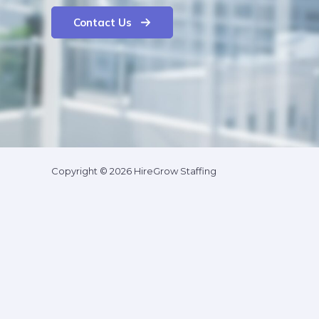
Contact Us
Copyright © 2026 HireGrow Staffing