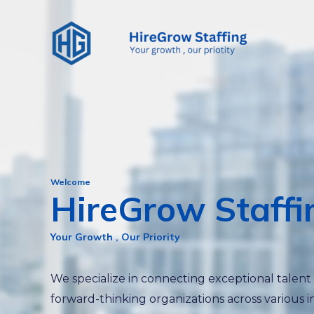
Skip
to
content
Welcome
HireGrow Staffi
Your Growth , Our Priority
We specialize in connecting exceptional talent
forward-thinking organizations across various i