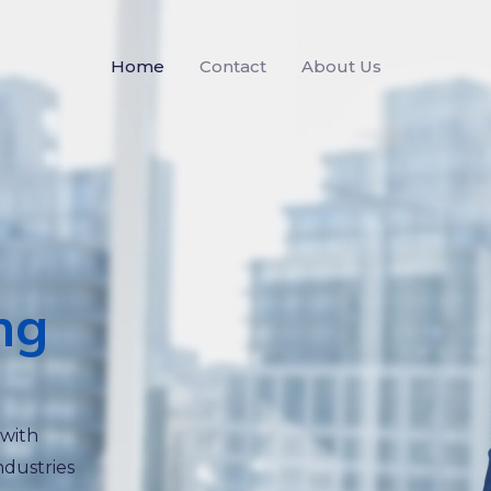
Home
Contact
About Us
ng
 with
ndustries