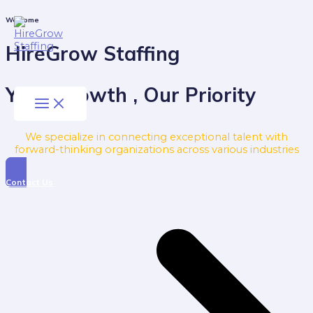
Skip
to
Main
Welcome
Menu
content
HireGrow Staffing
Your Growth , Our Priority
We specialize in connecting exceptional talent with
forward-thinking organizations across various industries
Contact Us