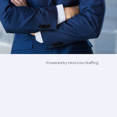
Powered by HireGrow Staffing