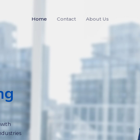
Home
Contact
About Us
ng
 with
ndustries