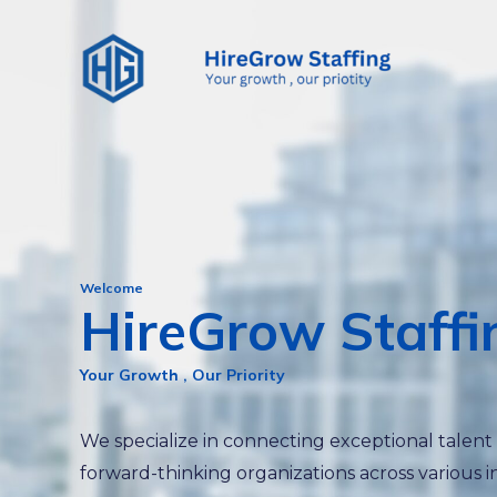
Skip
to
content
Welcome
HireGrow Staffi
Your Growth , Our Priority
We specialize in connecting exceptional talent
forward-thinking organizations across various i