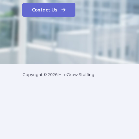
Contact Us
Copyright © 2026 HireGrow Staffing