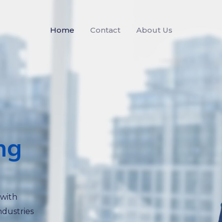
Home
Contact
About Us
ng
 with
ndustries