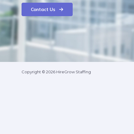
Contact Us
Copyright © 2026 HireGrow Staffing