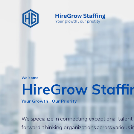
Skip
to
content
Welcome
HireGrow Staffi
Your Growth , Our Priority
We specialize in connecting exceptional talent
forward-thinking organizations across various i