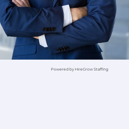
Powered by HireGrow Staffing