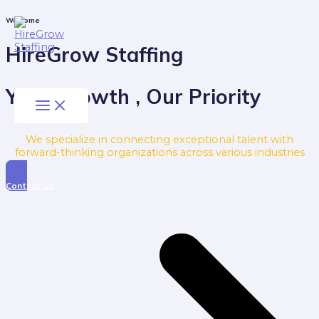
Skip
to
Main
Welcome
Menu
content
HireGrow Staffing
Your Growth , Our Priority
We specialize in connecting exceptional talent with
forward-thinking organizations across various industries
Contact Us