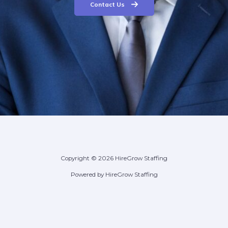
Contact Us
Copyright © 2026 HireGrow Staffing
Powered by HireGrow Staffing