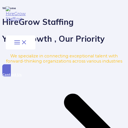
Skip
to
Main
Welcome
Menu
content
HireGrow Staffing
Your Growth , Our Priority
We specialize in connecting exceptional talent with
forward-thinking organizations across various industries
Contact Us