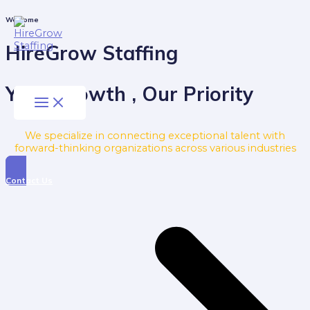
Skip
to
Main
Welcome
Menu
content
HireGrow Staffing
Your Growth , Our Priority
We specialize in connecting exceptional talent with
forward-thinking organizations across various industries
Contact Us