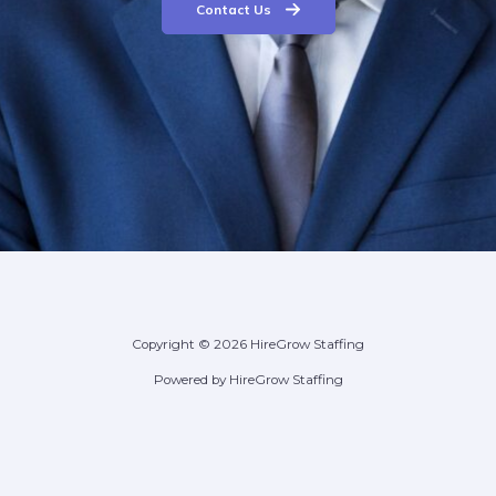
Contact Us
Copyright © 2026 HireGrow Staffing
Powered by HireGrow Staffing