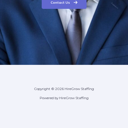
Contact Us
Copyright © 2026 HireGrow Staffing
Powered by HireGrow Staffing