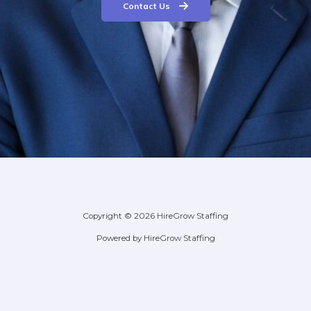
Contact Us
Copyright © 2026 HireGrow Staffing
Powered by HireGrow Staffing