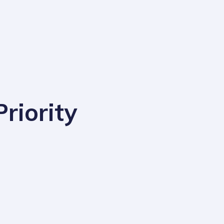
riority