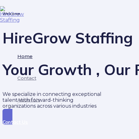
Skip
to
Welcome
content
HireGrow Staffing
Home
Your Growth , Our P
Contact
We specialize in connecting exceptional
About Us
talent with forward-thinking
organizations across various industries
Contact Us