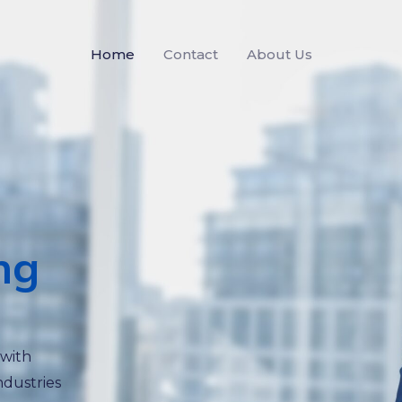
Home
Contact
About Us
ng
 with
ndustries