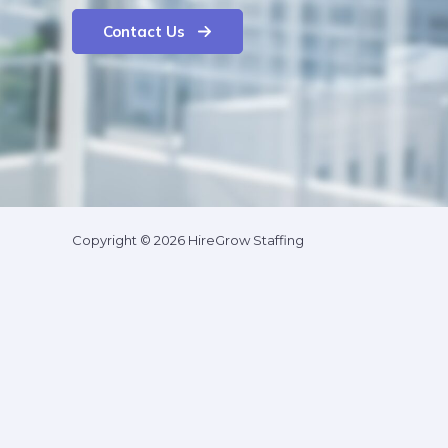
Contact Us
Copyright © 2026 HireGrow Staffing