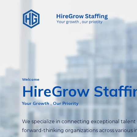
Skip
to
content
Welcome
HireGrow Staffi
Your Growth , Our Priority
We specialize in connecting exceptional talent
forward-thinking organizations across various i