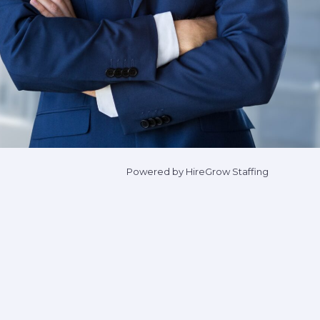
Powered by HireGrow Staffing