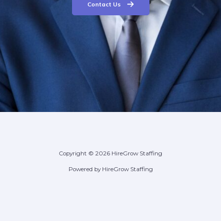
Contact Us
Copyright © 2026 HireGrow Staffing
Powered by HireGrow Staffing