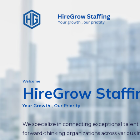
Skip
to
content
Welcome
HireGrow Staffi
Your Growth , Our Priority
We specialize in connecting exceptional talent
forward-thinking organizations across various i