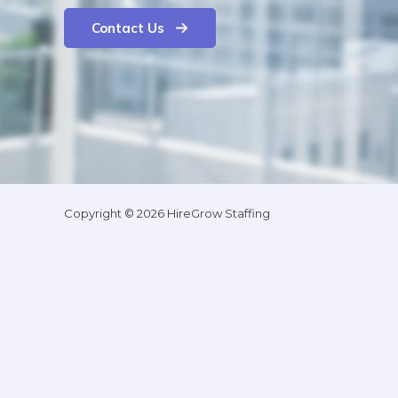
Contact Us
Copyright © 2026 HireGrow Staffing