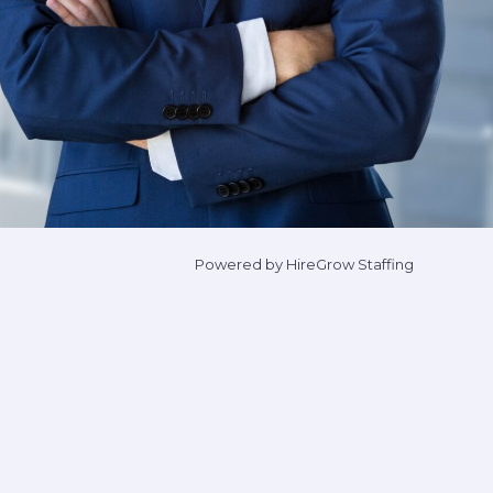
Powered by HireGrow Staffing