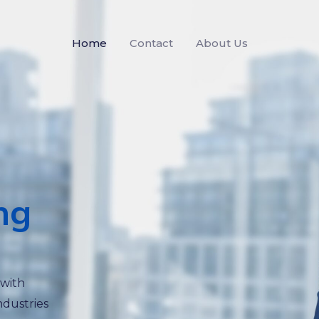
Home
Contact
About Us
ng
 with
ndustries