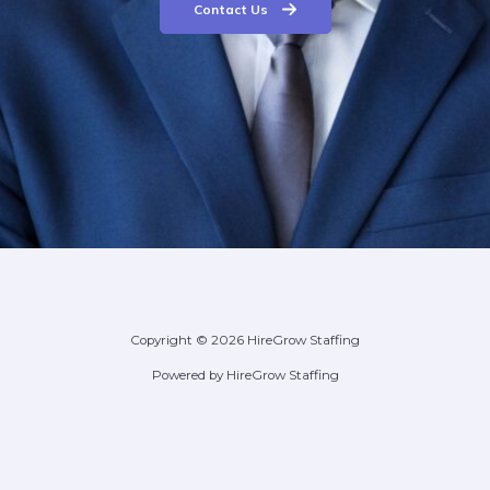
Contact Us
Copyright © 2026 HireGrow Staffing
Powered by HireGrow Staffing