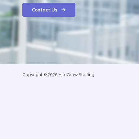
Contact Us
Copyright © 2026 HireGrow Staffing