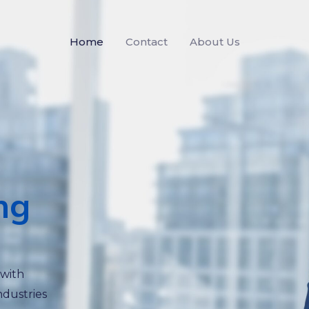
Home
Contact
About Us
ng
 with
ndustries