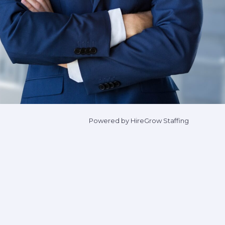
Powered by HireGrow Staffing