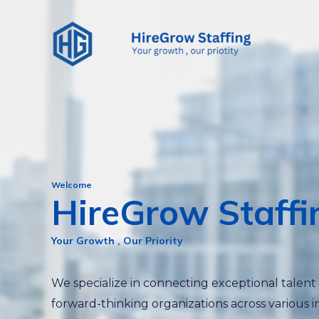
Skip
to
content
Welcome
HireGrow Staffi
Your Growth , Our Priority
We specialize in connecting exceptional talent
forward-thinking organizations across various i