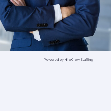
Powered by HireGrow Staffing