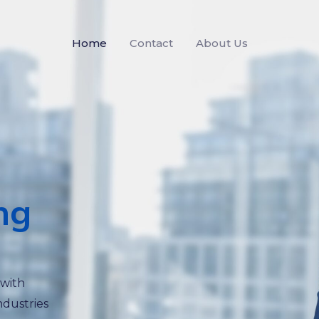
Home
Contact
About Us
ng
 with
ndustries