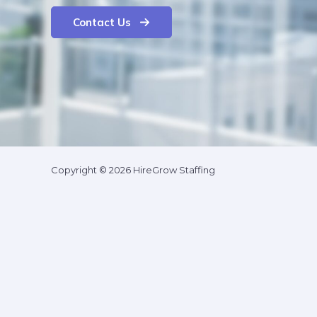
Contact Us
Copyright © 2026 HireGrow Staffing