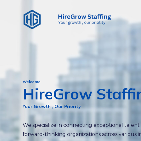
Skip
to
content
Welcome
HireGrow Staffi
Your Growth , Our Priority
We specialize in connecting exceptional talent
forward-thinking organizations across various i