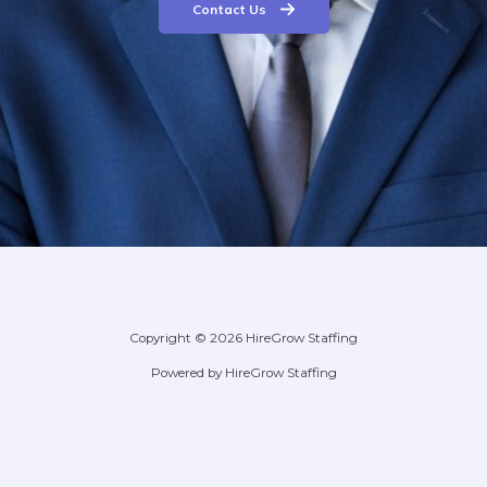
Contact Us
Copyright © 2026 HireGrow Staffing
Powered by HireGrow Staffing