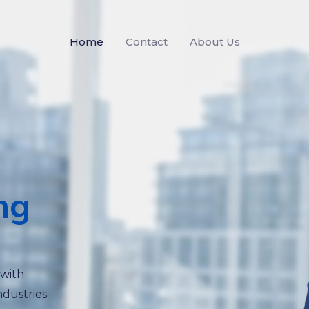
Home
Contact
About Us
ng
 with
ndustries