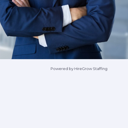
Powered by HireGrow Staffing