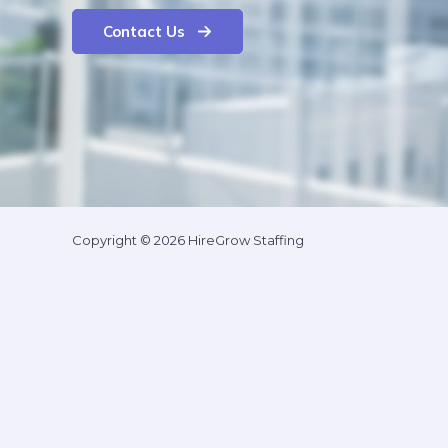
Contact Us
Copyright © 2026 HireGrow Staffing