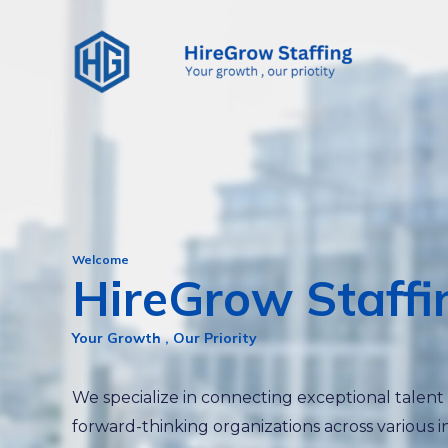
Skip
to
content
Welcome
HireGrow Staffi
Your Growth , Our Priority
We specialize in connecting exceptional talent
forward-thinking organizations across various i